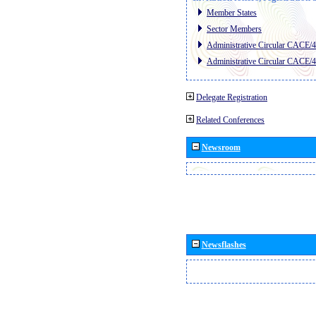
Member States
Sector Members
Administrative Circular CACE/
Administrative Circular CACE/
Delegate Registration
Related Conferences
Newsroom
Newsflashes