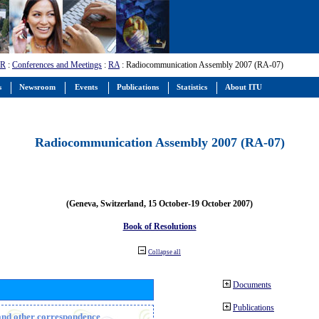
-R
:
Conferences and Meetings
:
RA
: Radiocommunication Assembly 2007 (RA-07)
s
Newsroom
Events
Publications
Statistics
About ITU
Radiocommunication Assembly 2007 (RA-07)
(Geneva, Switzerland, 15 October-19 October 2007)
Book of Resolutions
Collapse all
Documents
Publications
n and other correspondence