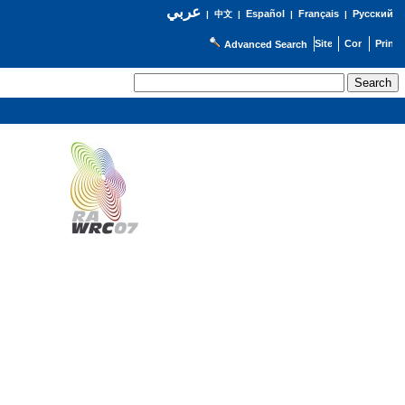
عربي
Español
Français
Русский
|
中文
|
|
|
Advanced Search