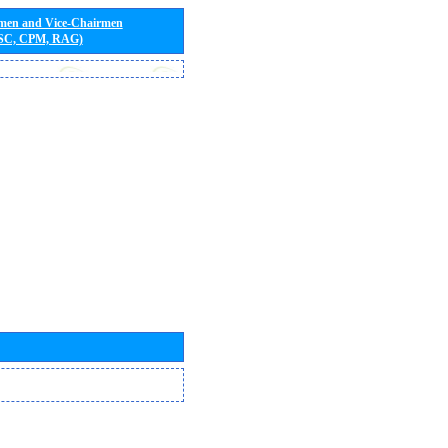
rmen and Vice-Chairmen
 SC, CPM, RAG)