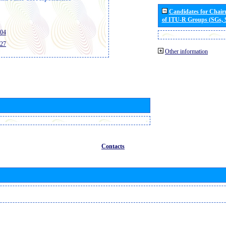
Candidates for Chai
of ITU-R Groups (SGs,
404
427
Other information
Contacts