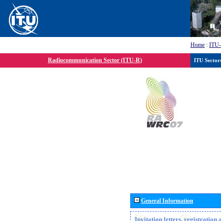
Home
:
ITU
Radiocommunication Sector (ITU-R)
ITU Sector
General Information
Invitation letters, registratio