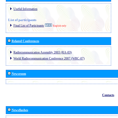
Useful Information
List of participants
Final List of Participants
English only
Related Conferences
Radiocommunication Assembly 2003 (RA-03)
World Radiocommunication Conference 2007 (WRC-07)
Newsroom
Contacts
Newsflashes