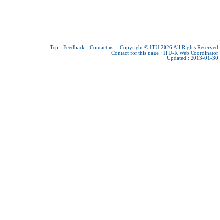
Top
-
Feedback
-
Contact us
-
Copyright © ITU 2026
All Rights Reserved
Contact for this page :
ITU-R Web Coordinator
Updated : 2013-01-30