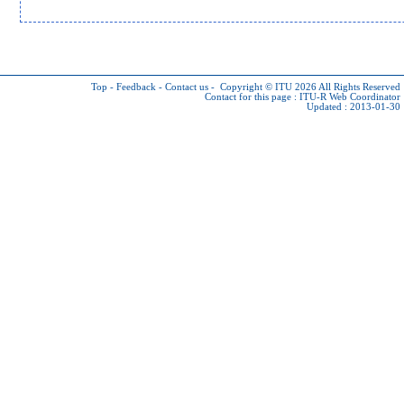
Top
-
Feedback
-
Contact us
-
Copyright © ITU 2026
All Rights Reserved
Contact for this page :
ITU-R Web Coordinator
Updated : 2013-01-30