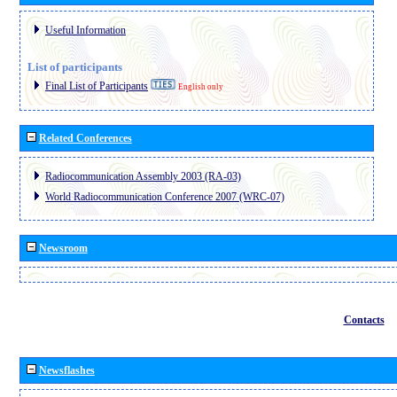
Useful Information
List of participants
Final List of Participants
English only
Related Conferences
Radiocommunication Assembly 2003 (RA-03)
World Radiocommunication Conference 2007 (WRC-07)
Newsroom
Contacts
Newsflashes