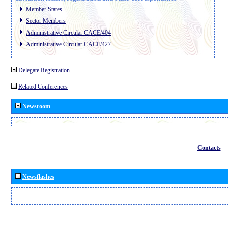
Member States
Sector Members
Administrative Circular CACE/404
Administrative Circular CACE/427
Delegate Registration
Related Conferences
Newsroom
Contacts
Newsflashes