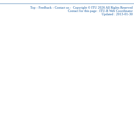
Top
-
Feedback
-
Contact us
-
Copyright © ITU 2026
All Rights Reserved
Contact for this page :
ITU-R Web Coordinator
Updated : 2013-01-30