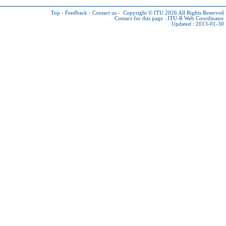
Top
-
Feedback
-
Contact us
-
Copyright © ITU 2026
All Rights Reserved
Contact for this page :
ITU-R Web Coordinator
Updated : 2013-01-30