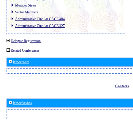
Member States
Sector Members
Administrative Circular CACE/404
Administrative Circular CACE/427
Delegate Registration
Related Conferences
Newsroom
Contacts
Newsflashes