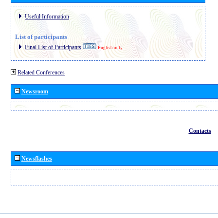
Useful Information
List of participants
Final List of Participants
English only
Related Conferences
Newsroom
Contacts
Newsflashes