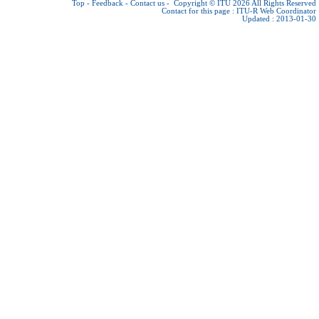
Top
-
Feedback
-
Contact us
-
Copyright © ITU 2026
All Rights Reserved
Contact for this page :
ITU-R Web Coordinator
Updated : 2013-01-30