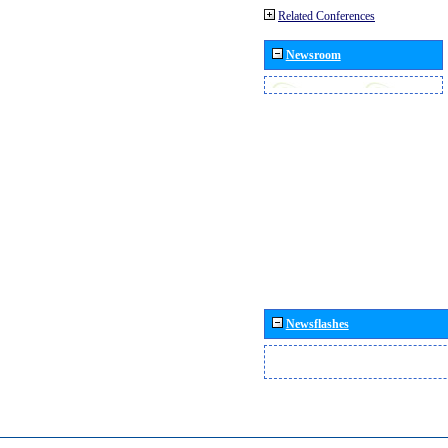
Related Conferences
Newsroom
Newsflashes