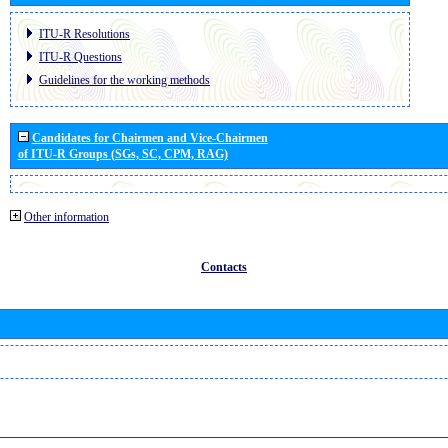
ITU-R Resolutions
ITU-R Questions
Guidelines for the working methods
Candidates for Chairmen and Vice-Chairmen
of ITU-R Groups (SGs, SC, CPM, RAG)
Other information
Contacts