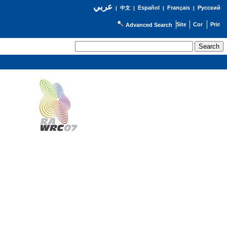
عربي
Español
Français
Русский
|
中文
|
|
|
Advanced Search