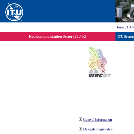
Home
:
ITU
Radiocommunication Sector (ITU-R)
ITU Sector
General Information
Delegate Registration