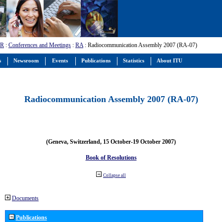
-R
:
Conferences and Meetings
:
RA
: Radiocommunication Assembly 2007 (RA-07)
s
Newsroom
Events
Publications
Statistics
About ITU
Radiocommunication Assembly 2007 (RA-07)
(Geneva, Switzerland, 15 October-19 October 2007)
Book of Resolutions
Collapse all
Documents
Publications