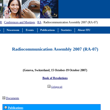
-R
:
Conferences and Meetings
:
RA
: Radiocommunication Assembly 2007 (RA-07)
s
Newsroom
Events
Publications
Statistics
About ITU
Radiocommunication Assembly 2007 (RA-07)
(Geneva, Switzerland, 15 October-19 October 2007)
Book of Resolutions
Collapse all
Documents
Publications