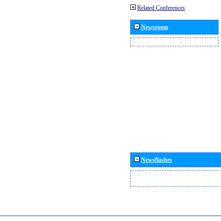
Related Conferences
Newsroom
Newsflashes