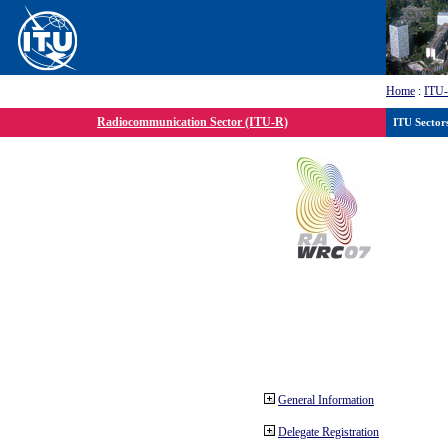
Home
:
ITU
Radiocommunication Sector (ITU-R)
ITU Sector
General Information
Delegate Registration