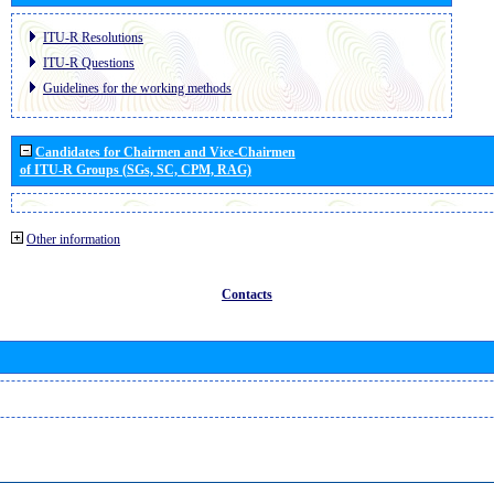
ITU-R Resolutions
ITU-R Questions
Guidelines for the working methods
Candidates for Chairmen and Vice-Chairmen
of ITU-R Groups (SGs, SC, CPM, RAG)
Other information
Contacts