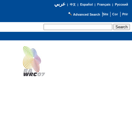
عربي
Español
Français
Русский
|
中文
|
|
|
Advanced Search