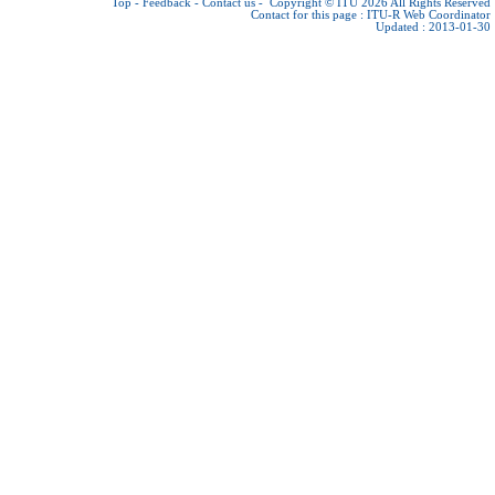
Top
-
Feedback
-
Contact us
-
Copyright © ITU 2026
All Rights Reserved
Contact for this page :
ITU-R Web Coordinator
Updated : 2013-01-30