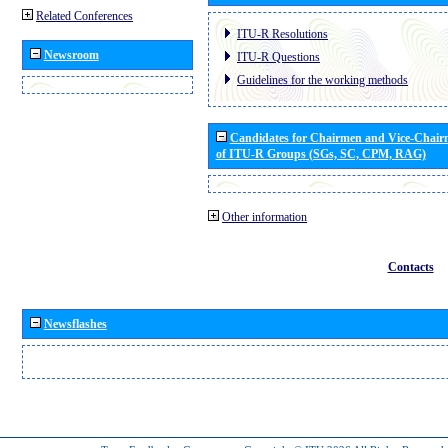
Related Conferences
ITU-R Resolutions
Newsroom
ITU-R Questions
Guidelines for the working methods
Candidates for Chairmen and Vice-Chai
of ITU-R Groups (SGs, SC, CPM, RAG)
Other information
Contacts
Newsflashes