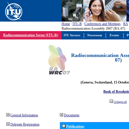
Home
:
ITU-R
:
Conferences and Meetings
:
RA
Radiocommunication Assembly 2007 (RA-07)
Radiocommunication Sector (ITU-R)
ITU Sectors
Newsroom
Events
P
Radiocommunication Ass
07)
(Geneva, Switzerland, 15 Octobe
Book of Resoluti
Collapse all
General Information
Documents
Delegate Registration
Publications