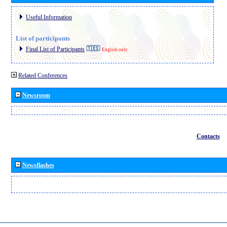
Useful Information
List of participants
Final List of Participants
English only
Related Conferences
Newsroom
Contacts
Newsflashes