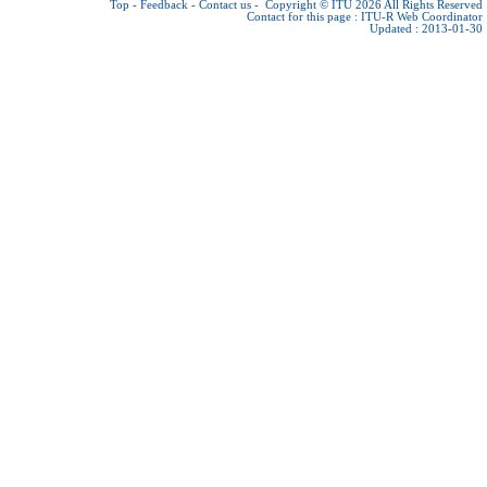
Top
-
Feedback
-
Contact us
-
Copyright © ITU 2026
All Rights Reserved
Contact for this page :
ITU-R Web Coordinator
Updated : 2013-01-30