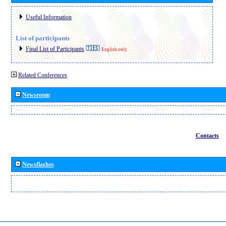
Useful Information
List of participants
Final List of Participants
English only
Related Conferences
Newsroom
Contacts
Newsflashes