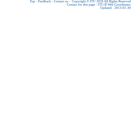
Top
-
Feedback
-
Contact us
-
Copyright © ITU 2026
All Rights Reserved
Contact for this page :
ITU-R Web Coordinator
Updated : 2013-01-30