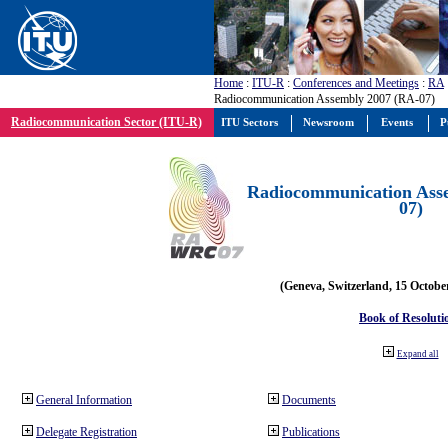
Home
:
ITU-R
:
Conferences and Meetings
:
RA
Radiocommunication Assembly 2007 (RA-07)
Radiocommunication Sector (ITU-R)
ITU Sectors
Newsroom
Events
P
Radiocommunication Ass
07)
(Geneva, Switzerland, 15 Octobe
Book of Resoluti
Expand all
General Information
Documents
Delegate Registration
Publications