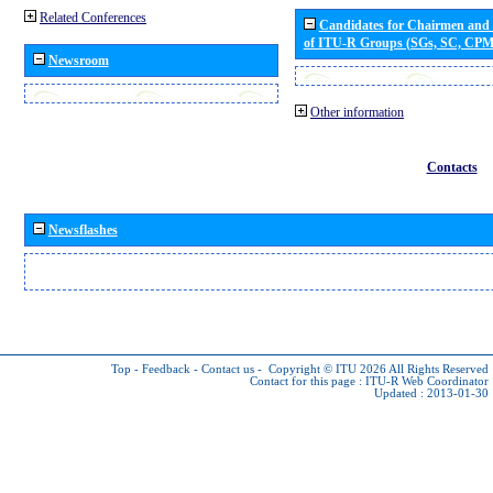
Related Conferences
Candidates for Chairmen and
of ITU-R Groups (SGs, SC, CP
Newsroom
Other information
Contacts
Newsflashes
Top
-
Feedback
-
Contact us
-
Copyright © ITU 2026
All Rights Reserved
Contact for this page :
ITU-R Web Coordinator
Updated : 2013-01-30