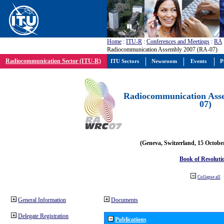
Home
:
ITU-R
:
Conferences and Meetings
:
RA
Radiocommunication Assembly 2007 (RA-07)
Radiocommunication Sector (ITU-R)
ITU Sectors
Newsroom
Events
P
Radiocommunication Ass
07)
(Geneva, Switzerland, 15 Octobe
Book of Resoluti
Collapse all
General Information
Documents
Delegate Registration
Publications