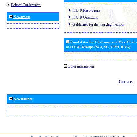
Related Conferences
ITU-R Resolutions
Newsroom
ITU-R Questions
Guidelines for the working methods
Candidates for Chairmen and Vice-Chai
of ITU-R Groups (SGs, SC, CPM, RAG)
Other information
Contacts
Newsflashes