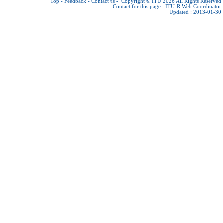
Top
-
Feedback
-
Contact us
-
Copyright © ITU 2026
All Rights Reserved
Contact for this page :
ITU-R Web Coordinator
Updated : 2013-01-30