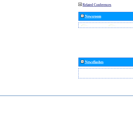
Related Conferences
Newsroom
Newsflashes