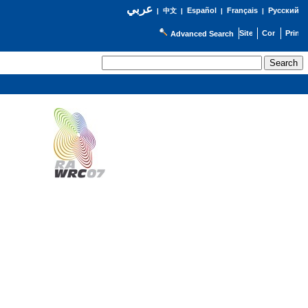
عربي
Español
Français
Русский
|
中文
|
|
|
Advanced Search