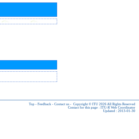
Top
-
Feedback
-
Contact us
-
Copyright © ITU 2026
All Rights Reserved
Contact for this page :
ITU-R Web Coordinator
Updated : 2013-01-30