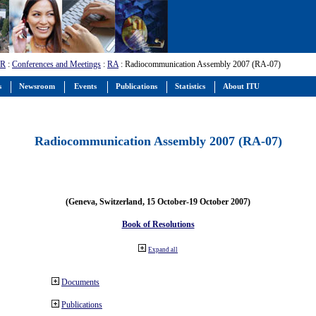
-R
:
Conferences and Meetings
:
RA
: Radiocommunication Assembly 2007 (RA-07)
s
Newsroom
Events
Publications
Statistics
About ITU
Radiocommunication Assembly 2007 (RA-07)
(Geneva, Switzerland, 15 October-19 October 2007)
Book of Resolutions
Expand all
Documents
Publications