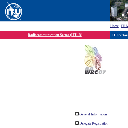
Home
:
ITU
Radiocommunication Sector (ITU-R)
ITU Sector
General Information
Delegate Registration