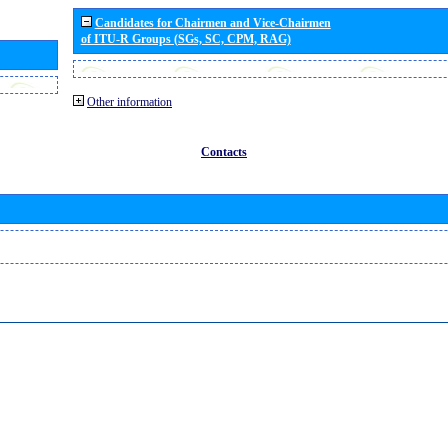
Candidates for Chairmen and Vice-Chairmen
of ITU-R Groups (SGs, SC, CPM, RAG)
Other information
Contacts