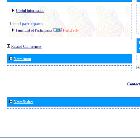
Useful Information
List of participants
Final List of Participants
English only
Related Conferences
Newsroom
Contact
Newsflashes