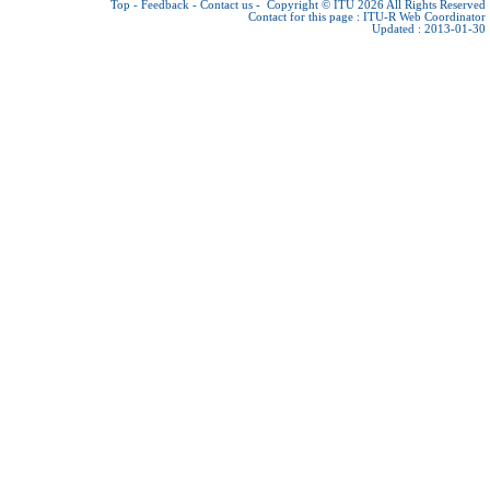
Top
-
Feedback
-
Contact us
-
Copyright © ITU 2026
All Rights Reserved
Contact for this page :
ITU-R Web Coordinator
Updated : 2013-01-30