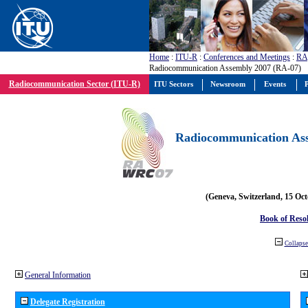
Home
:
ITU-R
:
Conferences and Meetings
:
RA
Radiocommunication Assembly 2007 (RA-07)
Radiocommunication Sector (ITU-R)
ITU Sectors
Newsroom
Events
P
Radiocommunication Ass
(Geneva, Switzerland, 15 Oc
Book of Reso
Collapse 
General Information
Delegate Registration