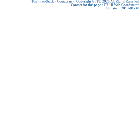
Top
-
Feedback
-
Contact us
-
Copyright © ITU 2026
All Rights Reserved
Contact for this page :
ITU-R Web Coordinator
Updated : 2013-01-30