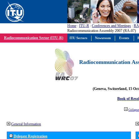
Home
:
ITU-R
:
Conferences and Meetings
:
RA
Radiocommunication Assembly 2007 (RA-07)
Radiocommunication Sector (ITU-R)
ITU Sectors
Newsroom
Events
P
Radiocommunication Ass
(Geneva, Switzerland, 15 Oc
Book of Reso
Collapse 
General Information
Delegate Registration