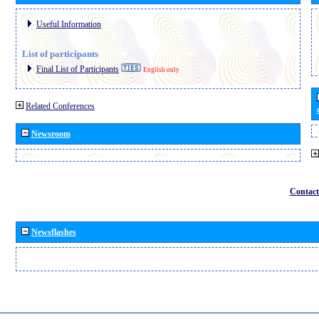
Useful Information
List of participants
Final List of Participants
English only
Related Conferences
Newsroom
Contact
Newsflashes