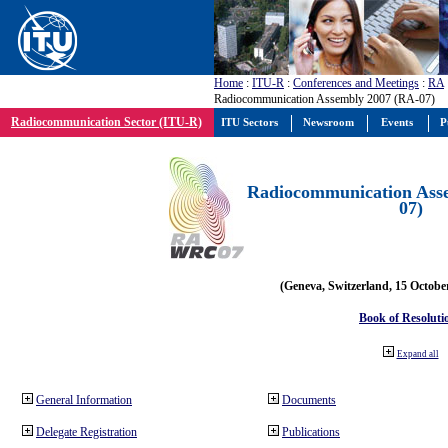
Home
:
ITU-R
:
Conferences and Meetings
:
RA
Radiocommunication Assembly 2007 (RA-07)
Radiocommunication Sector (ITU-R)
ITU Sectors
Newsroom
Events
P
Radiocommunication Ass
07)
(Geneva, Switzerland, 15 Octobe
Book of Resoluti
Expand all
General Information
Documents
Delegate Registration
Publications