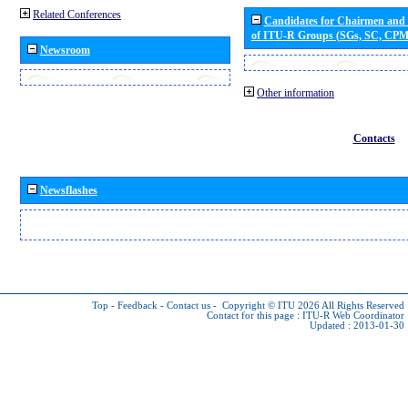
Related Conferences
Candidates for Chairmen and
of ITU-R Groups (SGs, SC, CP
Newsroom
Other information
Contacts
Newsflashes
Top
-
Feedback
-
Contact us
-
Copyright © ITU 2026
All Rights Reserved
Contact for this page :
ITU-R Web Coordinator
Updated : 2013-01-30