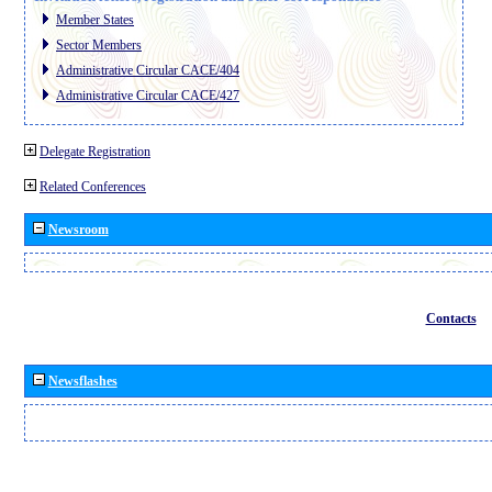
Member States
Sector Members
Administrative Circular CACE/404
Administrative Circular CACE/427
Delegate Registration
Related Conferences
Newsroom
Contacts
Newsflashes