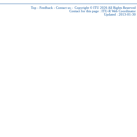
Top
-
Feedback
-
Contact us
-
Copyright © ITU 2026
All Rights Reserved
Contact for this page :
ITU-R Web Coordinator
Updated : 2013-01-30