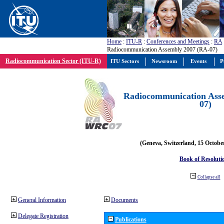
Home
:
ITU-R
:
Conferences and Meetings
:
RA
Radiocommunication Assembly 2007 (RA-07)
Radiocommunication Sector (ITU-R)
ITU Sectors
Newsroom
Events
P
Radiocommunication Ass
07)
(Geneva, Switzerland, 15 Octobe
Book of Resoluti
Collapse all
General Information
Documents
Delegate Registration
Publications