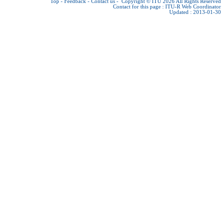
Top
-
Feedback
-
Contact us
-
Copyright © ITU 2026
All Rights Reserved
Contact for this page :
ITU-R Web Coordinator
Updated : 2013-01-30