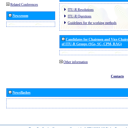
Related Conferences
ITU-R Resolutions
Newsroom
ITU-R Questions
Guidelines for the working methods
Candidates for Chairmen and Vice-Chai
of ITU-R Groups (SGs, SC, CPM, RAG)
Other information
Contacts
Newsflashes