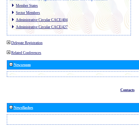
Member States
Sector Members
Administrative Circular CACE/404
Administrative Circular CACE/427
Delegate Registration
Related Conferences
Newsroom
Contacts
Newsflashes