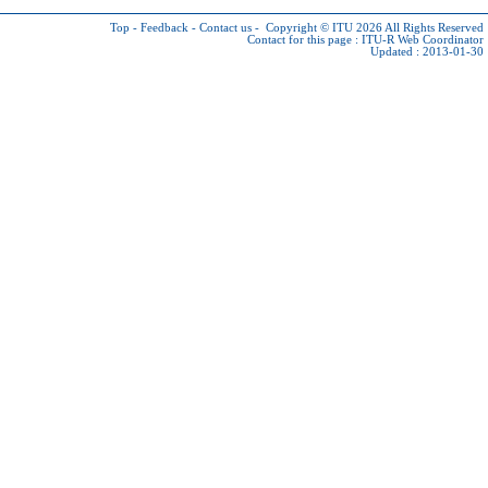
Top
-
Feedback
-
Contact us
-
Copyright © ITU 2026
All Rights Reserved
Contact for this page :
ITU-R Web Coordinator
Updated : 2013-01-30