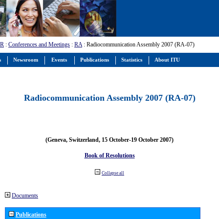
-R
:
Conferences and Meetings
:
RA
: Radiocommunication Assembly 2007 (RA-07)
s
Newsroom
Events
Publications
Statistics
About ITU
Radiocommunication Assembly 2007 (RA-07)
(Geneva, Switzerland, 15 October-19 October 2007)
Book of Resolutions
Collapse all
Documents
Publications