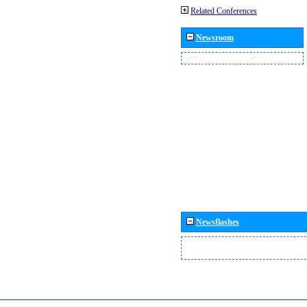
Related Conferences
Newsroom
Newsflashes