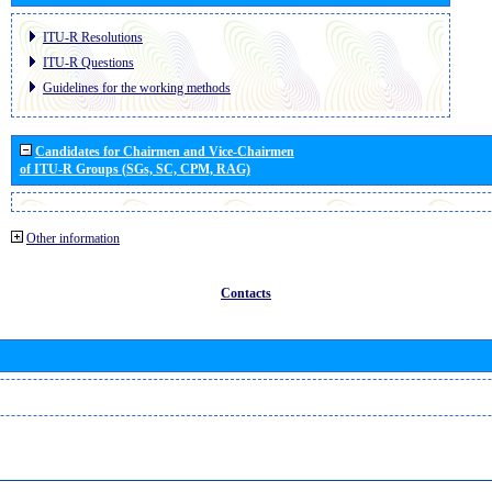
ITU-R Resolutions
ITU-R Questions
Guidelines for the working methods
Candidates for Chairmen and Vice-Chairmen
of ITU-R Groups (SGs, SC, CPM, RAG)
Other information
Contacts