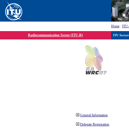
Home
:
ITU
Radiocommunication Sector (ITU-R)
ITU Sector
General Information
Delegate Registration