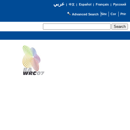
عربي
Español
Français
Русский
|
中文
|
|
|
Advanced Search