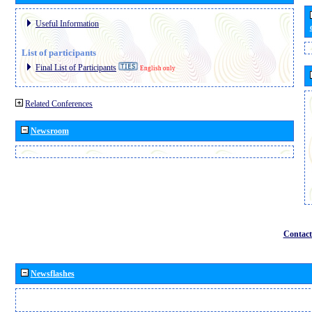
Useful Information
List of participants
Final List of Participants
English only
Related Conferences
Newsroom
Contact
Newsflashes