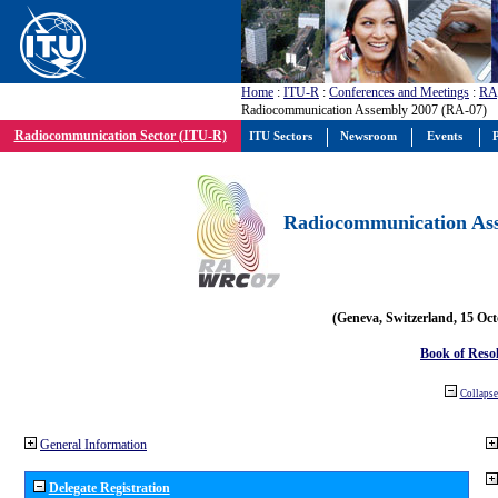
Home
:
ITU-R
:
Conferences and Meetings
:
RA
Radiocommunication Assembly 2007 (RA-07)
Radiocommunication Sector (ITU-R)
ITU Sectors
Newsroom
Events
P
Radiocommunication Ass
(Geneva, Switzerland, 15 Oc
Book of Reso
Collapse 
General Information
Delegate Registration