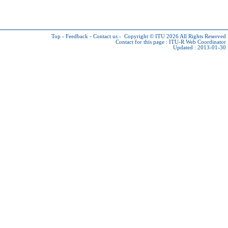
Top
-
Feedback
-
Contact us
-
Copyright © ITU 2026
All Rights Reserved
Contact for this page :
ITU-R Web Coordinator
Updated : 2013-01-30