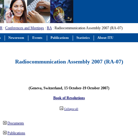
-R
:
Conferences and Meetings
:
RA
: Radiocommunication Assembly 2007 (RA-07)
s
Newsroom
Events
Publications
Statistics
About ITU
Radiocommunication Assembly 2007 (RA-07)
(Geneva, Switzerland, 15 October-19 October 2007)
Book of Resolutions
Collapse all
Documents
Publications