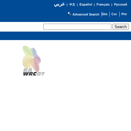
عربي
Español
Français
Русский
|
中文
|
|
|
Advanced Search