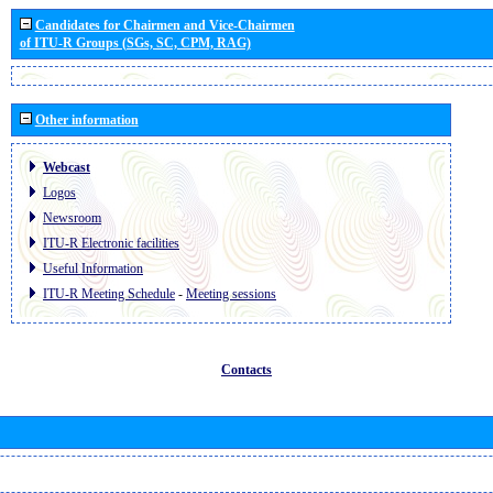
Candidates for Chairmen and Vice-Chairmen
of ITU-R Groups (SGs, SC, CPM, RAG)
Other information
Webcast
Logos
Newsroom
ITU-R Electronic facilities
Useful Information
ITU-R Meeting Schedule
-
Meeting sessions
Contacts