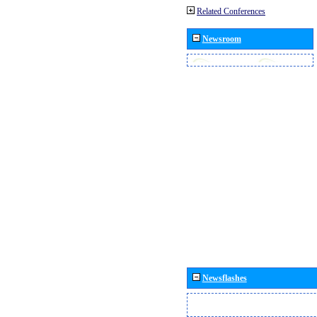
Related Conferences
Newsroom
Newsflashes