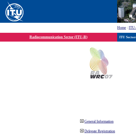
Home
:
ITU
Radiocommunication Sector (ITU-R)
ITU Sector
General Information
Delegate Registration