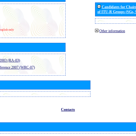
Candidates for Chai
of ITU-R Groups (SGs,
nglish only
Other information
2003 (RA-03)
ference 2007 (WRC-07)
Contacts