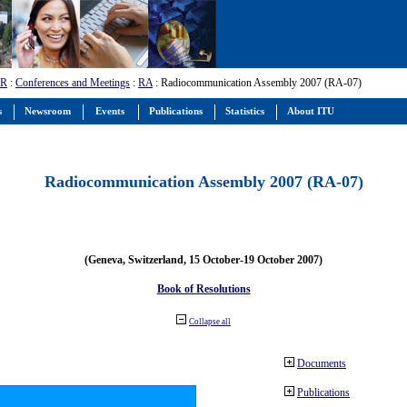
-R
:
Conferences and Meetings
:
RA
: Radiocommunication Assembly 2007 (RA-07)
s
Newsroom
Events
Publications
Statistics
About ITU
Radiocommunication Assembly 2007 (RA-07)
(Geneva, Switzerland, 15 October-19 October 2007)
Book of Resolutions
Collapse all
Documents
Publications