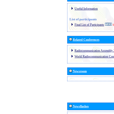
Useful Information
List of participants
Final List of Participants
E
Related Conferences
Radiocommunication Assembly 
World Radiocommunication Con
Newsroom
Newsflashes