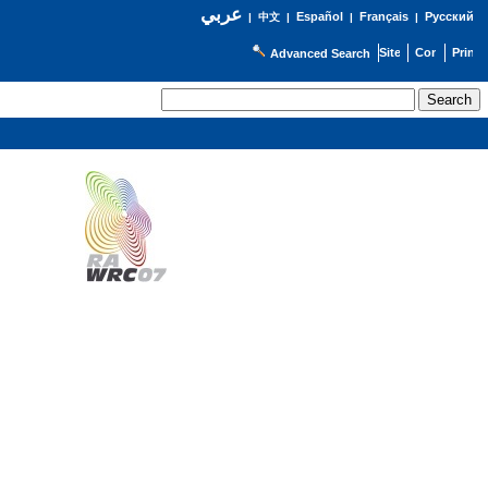
عربي
Español
Français
Русский
|
中文
|
|
|
Advanced Search