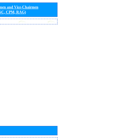
rmen and Vice-Chairmen
 SC, CPM, RAG)