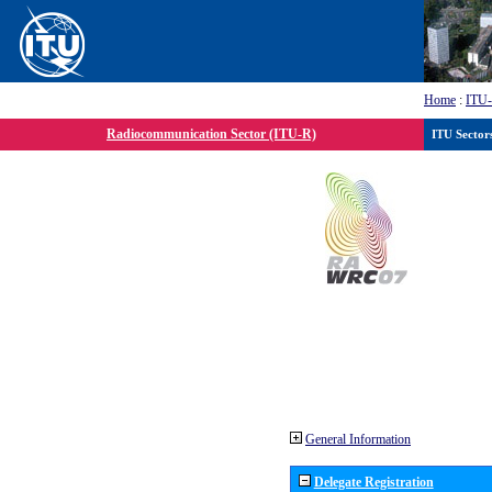
Home
:
ITU
Radiocommunication Sector (ITU-R)
ITU Sector
General Information
Delegate Registration