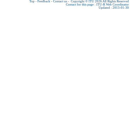
Top
-
Feedback
-
Contact us
-
Copyright © ITU 2026
All Rights Reserved
Contact for this page :
ITU-R Web Coordinator
Updated : 2013-01-30