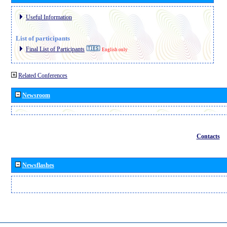
Useful Information
List of participants
Final List of Participants
English only
Related Conferences
Newsroom
Contacts
Newsflashes