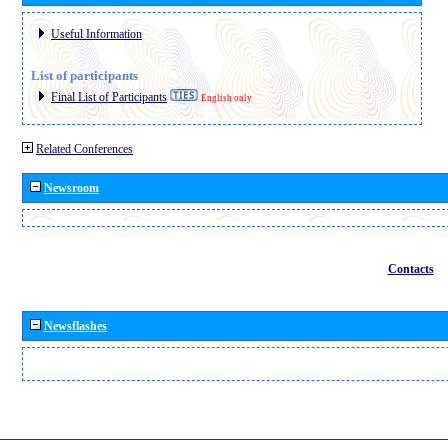
Useful Information
List of participants
Final List of Participants
English only
Related Conferences
Newsroom
Contacts
Newsflashes