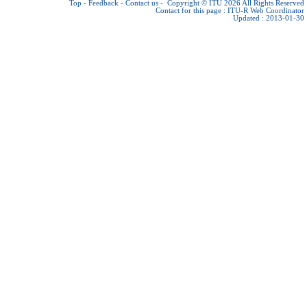
Top
-
Feedback
-
Contact us
-
Copyright © ITU 2026
All Rights Reserved
Contact for this page :
ITU-R Web Coordinator
Updated : 2013-01-30