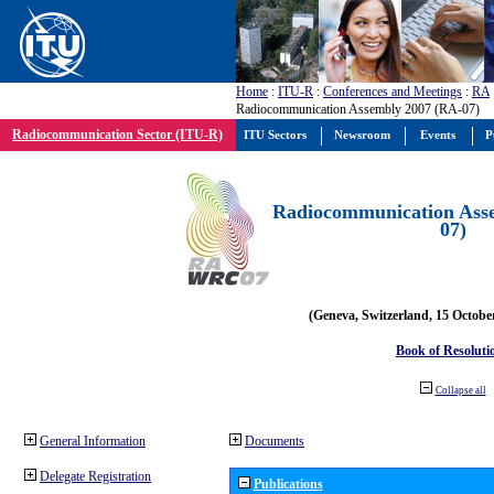
Home
:
ITU-R
:
Conferences and Meetings
:
RA
Radiocommunication Assembly 2007 (RA-07)
Radiocommunication Sector (ITU-R)
ITU Sectors
Newsroom
Events
P
Radiocommunication Ass
07)
(Geneva, Switzerland, 15 Octobe
Book of Resoluti
Collapse all
General Information
Documents
Delegate Registration
Publications