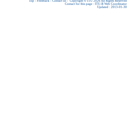
Top
-
Feedback
-
Contact us
-
Copyright © ITU 2026
All Rights Reserved
Contact for this page :
ITU-R Web Coordinator
Updated : 2013-01-30