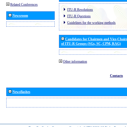
Related Conferences
ITU-R Resolutions
Newsroom
ITU-R Questions
Guidelines for the working methods
Candidates for Chairmen and Vice-Chai
of ITU-R Groups (SGs, SC, CPM, RAG)
Other information
Contacts
Newsflashes