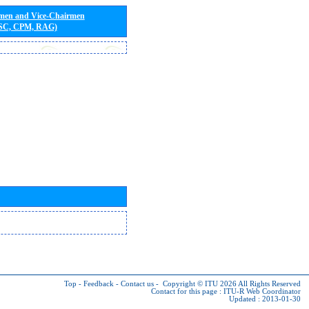
rmen and Vice-Chairmen
 SC, CPM, RAG)
Top
-
Feedback
-
Contact us
-
Copyright © ITU 2026
All Rights Reserved
Contact for this page :
ITU-R Web Coordinator
Updated : 2013-01-30