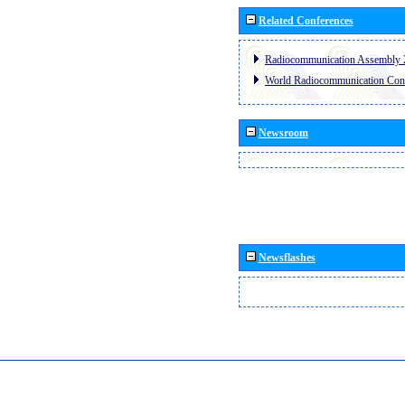
Related Conferences
Radiocommunication Assembly 
World Radiocommunication Con
Newsroom
Newsflashes