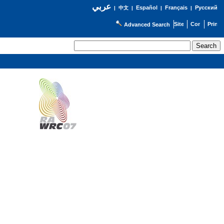
عربي
Español
Français
Русский
|
中文
|
|
|
Advanced Search