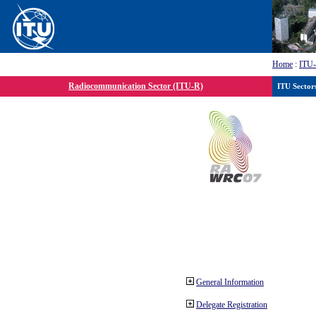
Home
:
ITU
Radiocommunication Sector (ITU-R)
ITU Sector
General Information
Delegate Registration