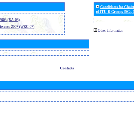
Candidates for Chai
of ITU-R Groups (SGs,
2003 (RA-03)
ference 2007 (WRC-07)
Other information
Contacts