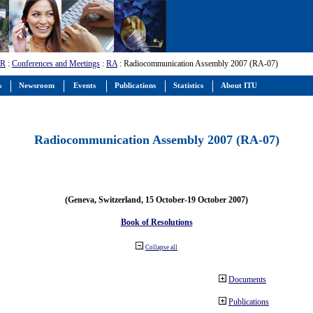
-R
:
Conferences and Meetings
:
RA
: Radiocommunication Assembly 2007 (RA-07)
s
Newsroom
Events
Publications
Statistics
About ITU
Radiocommunication Assembly 2007 (RA-07)
(Geneva, Switzerland, 15 October-19 October 2007)
Book of Resolutions
Collapse all
Documents
Publications