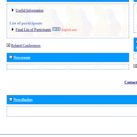
Useful Information
List of participants
Final List of Participants
English only
Related Conferences
Newsroom
Contact
Newsflashes