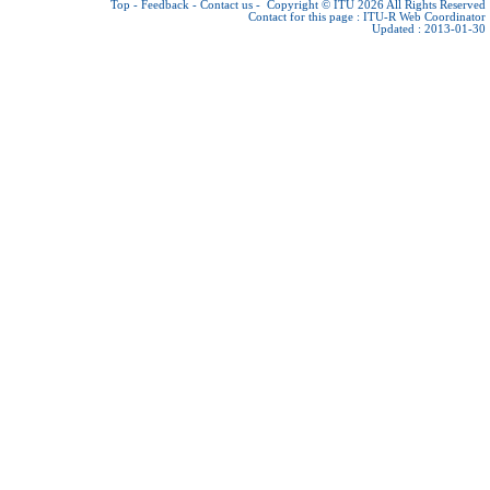
Top
-
Feedback
-
Contact us
-
Copyright © ITU 2026
All Rights Reserved
Contact for this page :
ITU-R Web Coordinator
Updated : 2013-01-30