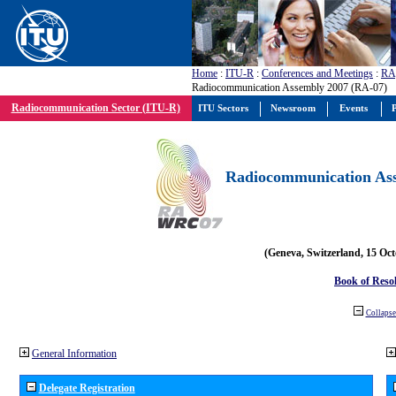
Home
:
ITU-R
:
Conferences and Meetings
:
RA
Radiocommunication Assembly 2007 (RA-07)
Radiocommunication Sector (ITU-R)
ITU Sectors
Newsroom
Events
P
Radiocommunication Ass
(Geneva, Switzerland, 15 Oc
Book of Reso
Collapse 
General Information
Delegate Registration