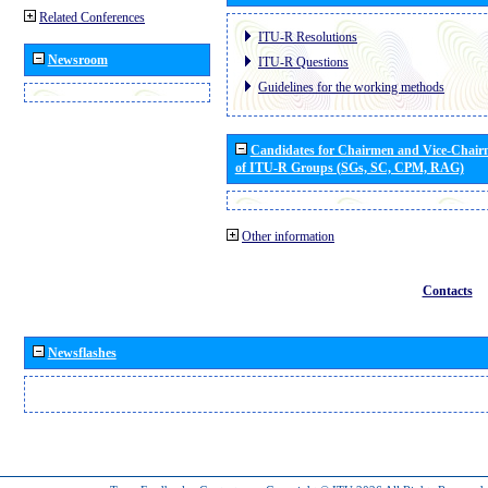
Related Conferences
ITU-R Resolutions
Newsroom
ITU-R Questions
Guidelines for the working methods
Candidates for Chairmen and Vice-Chai
of ITU-R Groups (SGs, SC, CPM, RAG)
Other information
Contacts
Newsflashes