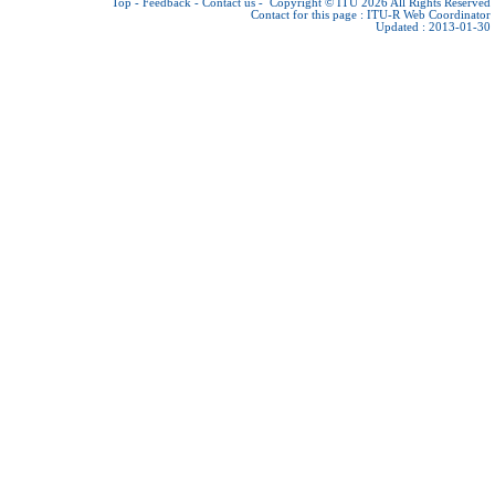
Top
-
Feedback
-
Contact us
-
Copyright © ITU 2026
All Rights Reserved
Contact for this page :
ITU-R Web Coordinator
Updated : 2013-01-30