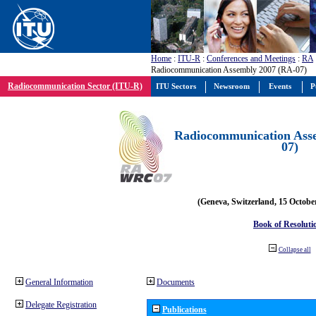
Home
:
ITU-R
:
Conferences and Meetings
:
RA
Radiocommunication Assembly 2007 (RA-07)
Radiocommunication Sector (ITU-R)
ITU Sectors
Newsroom
Events
P
Radiocommunication Ass
07)
(Geneva, Switzerland, 15 Octobe
Book of Resoluti
Collapse all
General Information
Documents
Delegate Registration
Publications