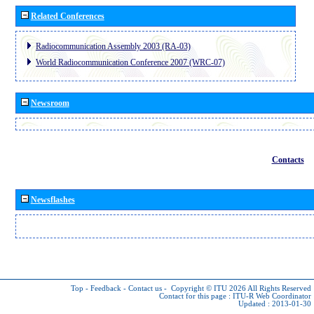
Related Conferences
Radiocommunication Assembly 2003 (RA-03)
World Radiocommunication Conference 2007 (WRC-07)
Newsroom
Contacts
Newsflashes
Top
-
Feedback
-
Contact us
-
Copyright © ITU 2026
All Rights Reserved
Contact for this page :
ITU-R Web Coordinator
Updated : 2013-01-30