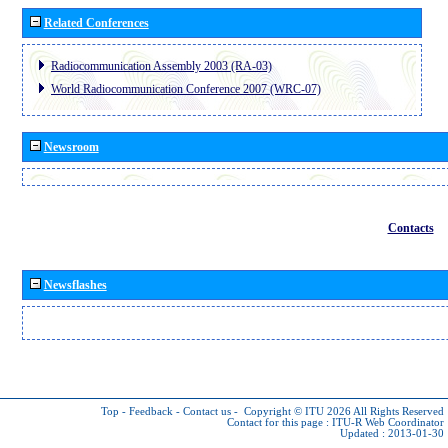
Related Conferences
Radiocommunication Assembly 2003 (RA-03)
World Radiocommunication Conference 2007 (WRC-07)
Newsroom
Contacts
Newsflashes
Top
-
Feedback
-
Contact us
-
Copyright © ITU 2026
All Rights Reserved
Contact for this page :
ITU-R Web Coordinator
Updated : 2013-01-30