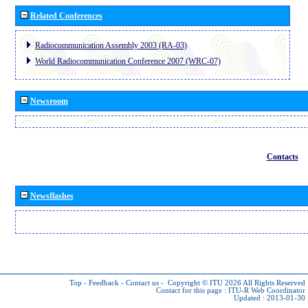
Related Conferences
Radiocommunication Assembly 2003 (RA-03)
World Radiocommunication Conference 2007 (WRC-07)
Newsroom
Contacts
Newsflashes
Top
-
Feedback
-
Contact us
-
Copyright © ITU 2026
All Rights Reserved
Contact for this page :
ITU-R Web Coordinator
Updated : 2013-01-30