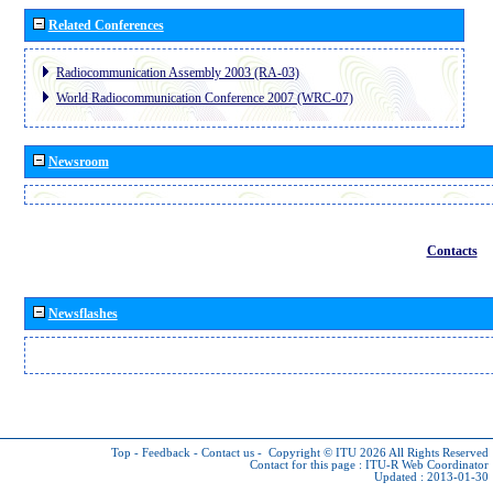
Related Conferences
Radiocommunication Assembly 2003 (RA-03)
World Radiocommunication Conference 2007 (WRC-07)
Newsroom
Contacts
Newsflashes
Top
-
Feedback
-
Contact us
-
Copyright © ITU 2026
All Rights Reserved
Contact for this page :
ITU-R Web Coordinator
Updated : 2013-01-30