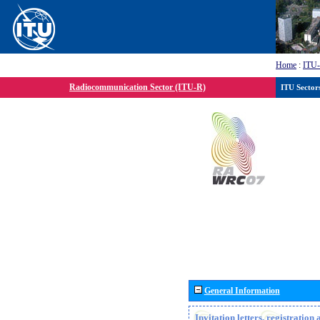
Home
:
ITU
Radiocommunication Sector (ITU-R)
ITU Sector
General Information
Invitation letters, registratio