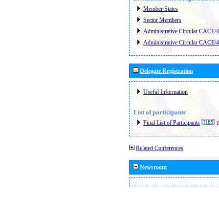
Member States
Sector Members
Administrative Circular CACE/
Administrative Circular CACE/
Delegate Registration
Useful Information
List of participants
Final List of Participants
E
Related Conferences
Newsroom