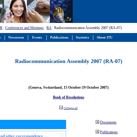
-R
:
Conferences and Meetings
:
RA
: Radiocommunication Assembly 2007 (RA-07)
s
Newsroom
Events
Publications
Statistics
About ITU
Radiocommunication Assembly 2007 (RA-07)
(Geneva, Switzerland, 15 October-19 October 2007)
Book of Resolutions
Collapse all
Documents
Publications
n and other correspondence