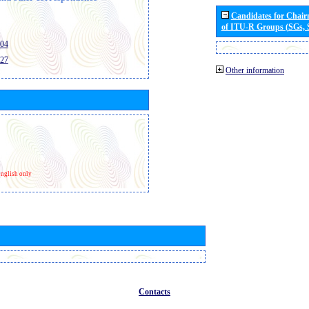
Candidates for Chai
of ITU-R Groups (SGs,
404
427
Other information
nglish only
Contacts