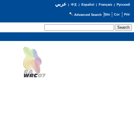
عربي
Español
Français
Русский
|
中文
|
|
|
Advanced Search