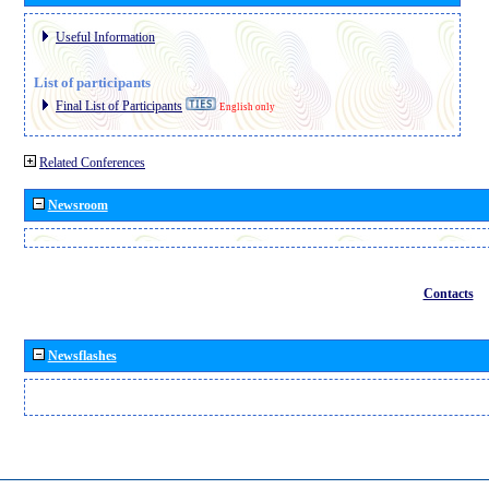
Useful Information
List of participants
Final List of Participants
English only
Related Conferences
Newsroom
Contacts
Newsflashes