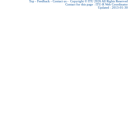
Top
-
Feedback
-
Contact us
-
Copyright © ITU 2026
All Rights Reserved
Contact for this page :
ITU-R Web Coordinator
Updated : 2013-01-30