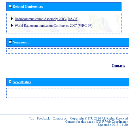
Related Conferences
Radiocommunication Assembly 2003 (RA-03)
World Radiocommunication Conference 2007 (WRC-07)
Newsroom
Contacts
Newsflashes
Top
-
Feedback
-
Contact us
-
Copyright © ITU 2026
All Rights Reserved
Contact for this page :
ITU-R Web Coordinator
Updated : 2013-01-30