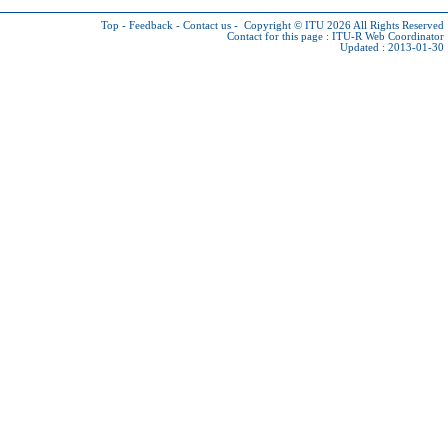
Top
-
Feedback
-
Contact us
-
Copyright © ITU 2026
All Rights Reserved
Contact for this page :
ITU-R Web Coordinator
Updated : 2013-01-30