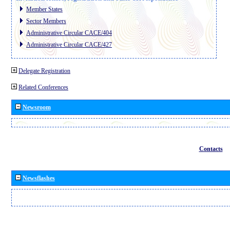
Member States
Sector Members
Administrative Circular CACE/404
Administrative Circular CACE/427
Delegate Registration
Related Conferences
Newsroom
Contacts
Newsflashes