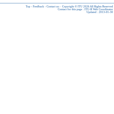
Top
-
Feedback
-
Contact us
-
Copyright © ITU 2026
All Rights Reserved
Contact for this page :
ITU-R Web Coordinator
Updated : 2013-01-30