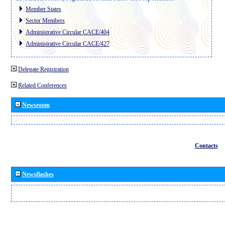
Member States
Sector Members
Administrative Circular CACE/404
Administrative Circular CACE/427
Delegate Registration
Related Conferences
Newsroom
Contacts
Newsflashes