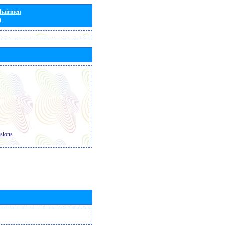
Chairmen
)
sions