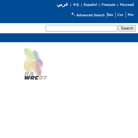
عربي
Español
Français
Русский
|
中文
|
|
|
Advanced Search