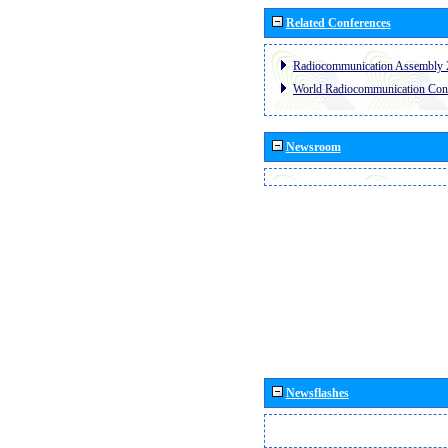
Related Conferences
Radiocommunication Assembly 
World Radiocommunication Con
Newsroom
Newsflashes