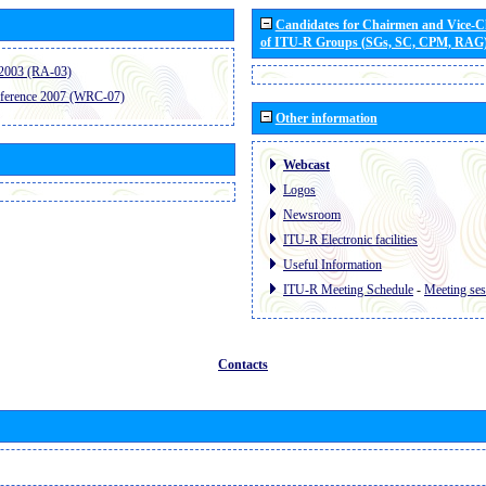
Candidates for Chairmen and Vice-
of ITU-R Groups (SGs, SC, CPM, RAG
2003 (RA-03)
ference 2007 (WRC-07)
Other information
Webcast
Logos
Newsroom
ITU-R Electronic facilities
Useful Information
ITU-R Meeting Schedule
-
Meeting ses
Contacts