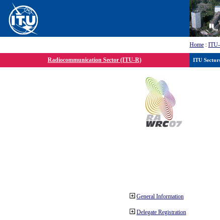
Home
:
ITU
Radiocommunication Sector (ITU-R)
ITU Sector
General Information
Delegate Registration