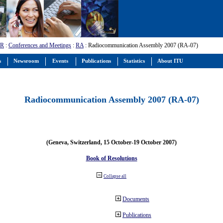
-R
:
Conferences and Meetings
:
RA
: Radiocommunication Assembly 2007 (RA-07)
s
Newsroom
Events
Publications
Statistics
About ITU
Radiocommunication Assembly 2007 (RA-07)
(Geneva, Switzerland, 15 October-19 October 2007)
Book of Resolutions
Collapse all
Documents
Publications