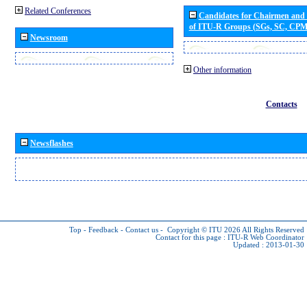
Related Conferences
Candidates for Chairmen and
of ITU-R Groups (SGs, SC, CP
Newsroom
Other information
Contacts
Newsflashes
Top
-
Feedback
-
Contact us
-
Copyright © ITU 2026
All Rights Reserved
Contact for this page :
ITU-R Web Coordinator
Updated : 2013-01-30