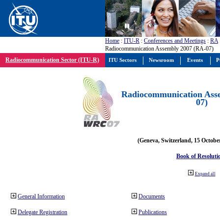
Home
:
ITU-R
:
Conferences and Meetings
:
RA
Radiocommunication Assembly 2007 (RA-07)
Radiocommunication Sector (ITU-R)
ITU Sectors
Newsroom
Events
P
Radiocommunication Ass
07)
(Geneva, Switzerland, 15 Octobe
Book of Resoluti
Expand all
General Information
Documents
Delegate Registration
Publications