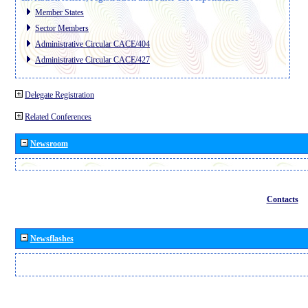
Member States
Sector Members
Administrative Circular CACE/404
Administrative Circular CACE/427
Delegate Registration
Related Conferences
Newsroom
Contacts
Newsflashes