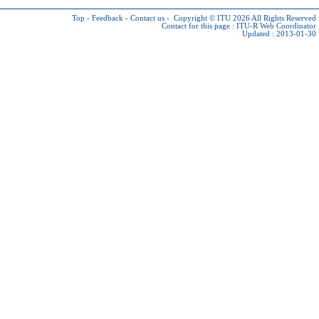
Top
-
Feedback
-
Contact us
-
Copyright © ITU 2026
All Rights Reserved
Contact for this page :
ITU-R Web Coordinator
Updated : 2013-01-30