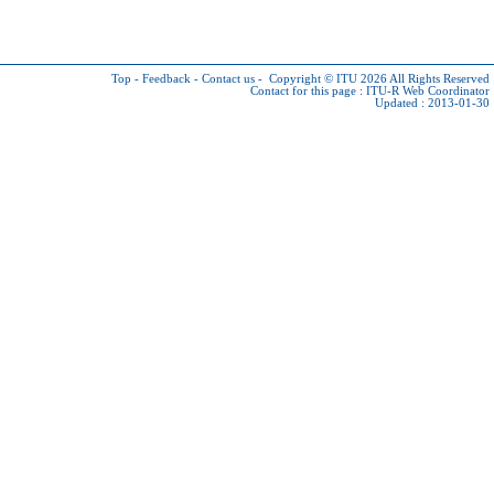
Top
-
Feedback
-
Contact us
-
Copyright © ITU 2026
All Rights Reserved
Contact for this page :
ITU-R Web Coordinator
Updated : 2013-01-30