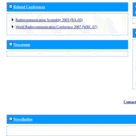
Related Conferences
Radiocommunication Assembly 2003 (RA-03)
World Radiocommunication Conference 2007 (WRC-07)
Newsroom
Contact
Newsflashes