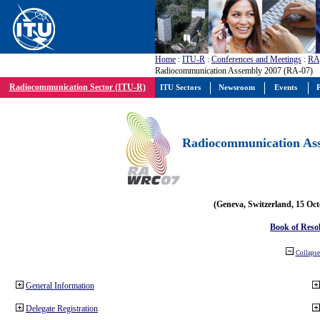
Home
:
ITU-R
:
Conferences and Meetings
:
RA
Radiocommunication Assembly 2007 (RA-07)
Radiocommunication Sector (ITU-R)
ITU Sectors
Newsroom
Events
P
Radiocommunication Ass
(Geneva, Switzerland, 15 Oc
Book of Reso
Collapse 
General Information
Delegate Registration