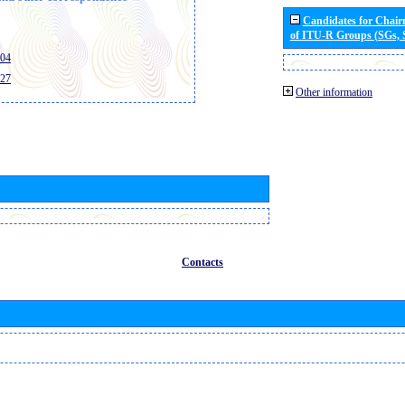
Candidates for Chai
of ITU-R Groups (SGs,
404
427
Other information
Contacts