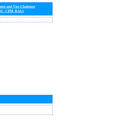
rmen and Vice-Chairmen
 SC, CPM, RAG)