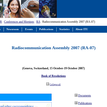
-R
:
Conferences and Meetings
:
RA
: Radiocommunication Assembly 2007 (RA-07)
s
Newsroom
Events
Publications
Statistics
About ITU
Radiocommunication Assembly 2007 (RA-07)
(Geneva, Switzerland, 15 October-19 October 2007)
Book of Resolutions
Collapse all
Documents
Publications
n and other correspondence