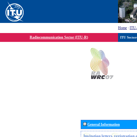
Home
:
ITU
Radiocommunication Sector (ITU-R)
ITU Sector
General Information
Invitation letters, registratio