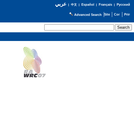
عربي
Español
Français
Русский
|
中文
|
|
|
Advanced Search