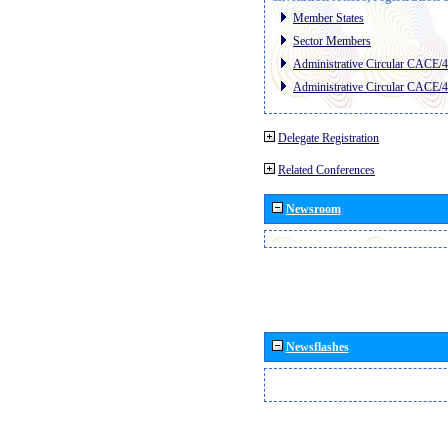
Member States
Sector Members
Administrative Circular CACE/
Administrative Circular CACE/
Delegate Registration
Related Conferences
Newsroom
Newsflashes