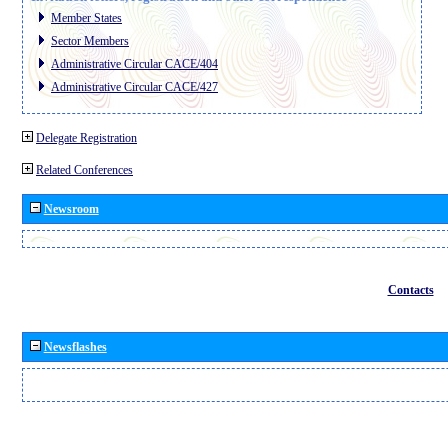
Member States
Sector Members
Administrative Circular CACE/404
Administrative Circular CACE/427
Delegate Registration
Related Conferences
Newsroom
Contacts
Newsflashes