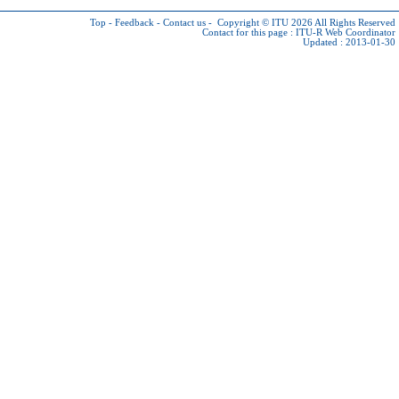
Top
-
Feedback
-
Contact us
-
Copyright © ITU 2026
All Rights Reserved
Contact for this page :
ITU-R Web Coordinator
Updated : 2013-01-30