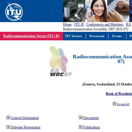
Home
:
ITU-R
:
Conferences and Meetings
:
RA
Radiocommunication Assembly 2007 (RA-07)
Radiocommunication Sector (ITU-R)
ITU Sectors
Newsroom
Events
P
Radiocommunication Ass
07)
(Geneva, Switzerland, 15 Octobe
Book of Resoluti
Expand all
General Information
Documents
Delegate Registration
Publications