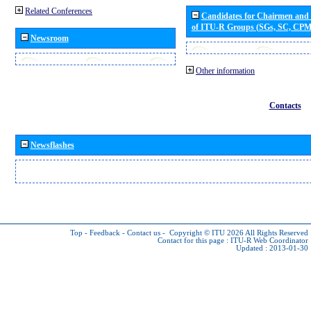
Related Conferences
Candidates for Chairmen and
of ITU-R Groups (SGs, SC, CP
Newsroom
Other information
Contacts
Newsflashes
Top
-
Feedback
-
Contact us
-
Copyright © ITU 2026
All Rights Reserved
Contact for this page :
ITU-R Web Coordinator
Updated : 2013-01-30