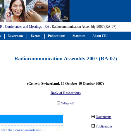
-R
:
Conferences and Meetings
:
RA
: Radiocommunication Assembly 2007 (RA-07)
s
Newsroom
Events
Publications
Statistics
About ITU
Radiocommunication Assembly 2007 (RA-07)
(Geneva, Switzerland, 15 October-19 October 2007)
Book of Resolutions
Collapse all
Documents
Publications
n and other correspondence