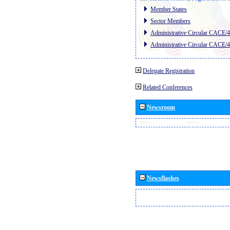
Member States
Sector Members
Administrative Circular CACE/
Administrative Circular CACE/
Delegate Registration
Related Conferences
Newsroom
Newsflashes