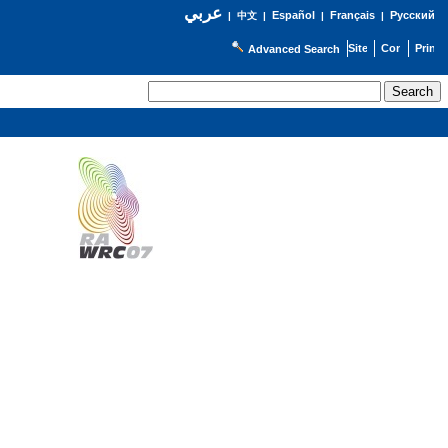
عربي
Español
Français
Русский
|
中文
|
|
|
Advanced Search