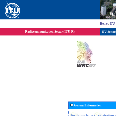
Home
:
ITU
Radiocommunication Sector (ITU-R)
ITU Sector
General Information
Invitation letters, registratio