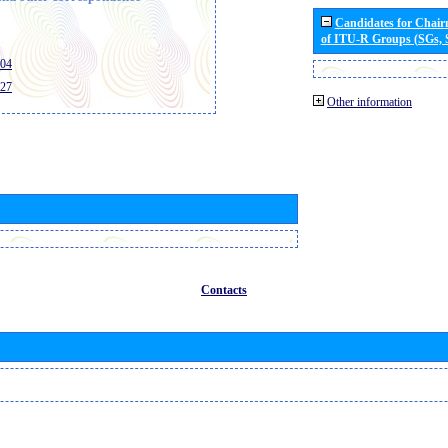
Candidates for Chai
of ITU-R Groups (SGs,
404
427
Other information
Contacts