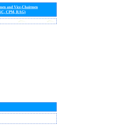
rmen and Vice-Chairmen
 SC, CPM, RAG)