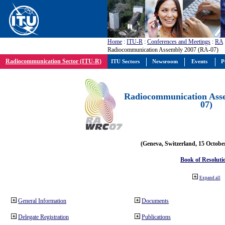
Home
:
ITU-R
:
Conferences and Meetings
:
RA
Radiocommunication Assembly 2007 (RA-07)
Radiocommunication Sector (ITU-R)
ITU Sectors
Newsroom
Events
P
Radiocommunication Ass
07)
(Geneva, Switzerland, 15 Octobe
Book of Resoluti
Expand all
General Information
Documents
Delegate Registration
Publications