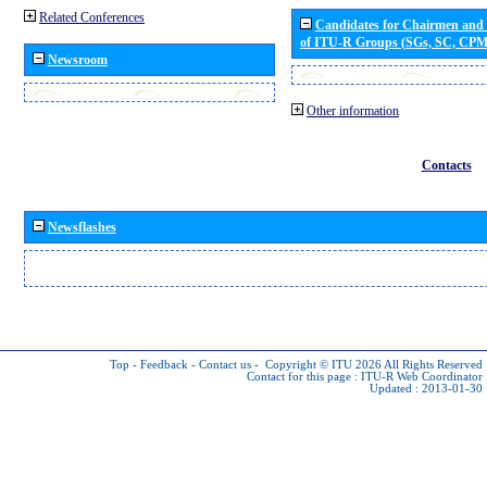
Related Conferences
Candidates for Chairmen and
of ITU-R Groups (SGs, SC, CP
Newsroom
Other information
Contacts
Newsflashes
Top
-
Feedback
-
Contact us
-
Copyright © ITU 2026
All Rights Reserved
Contact for this page :
ITU-R Web Coordinator
Updated : 2013-01-30