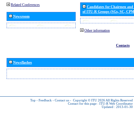
Related Conferences
Candidates for Chairmen and
of ITU-R Groups (SGs, SC, CP
Newsroom
Other information
Contacts
Newsflashes
Top
-
Feedback
-
Contact us
-
Copyright © ITU 2026
All Rights Reserved
Contact for this page :
ITU-R Web Coordinator
Updated : 2013-01-30