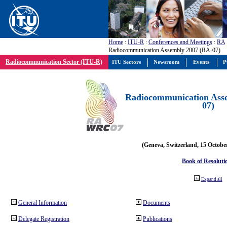
Home
:
ITU-R
:
Conferences and Meetings
:
RA
Radiocommunication Assembly 2007 (RA-07)
Radiocommunication Sector (ITU-R)
ITU Sectors
Newsroom
Events
P
Radiocommunication Ass
07)
(Geneva, Switzerland, 15 Octobe
Book of Resoluti
Expand all
General Information
Documents
Delegate Registration
Publications