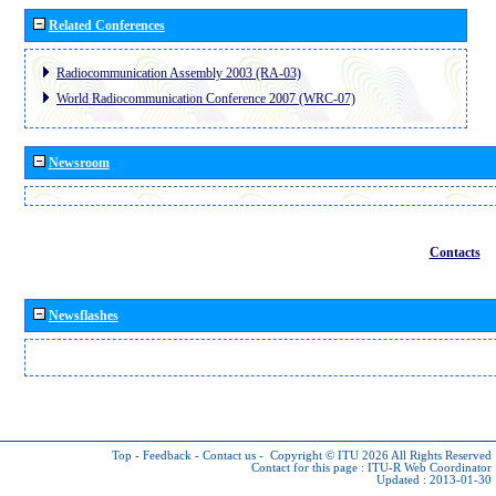
Related Conferences
Radiocommunication Assembly 2003 (RA-03)
World Radiocommunication Conference 2007 (WRC-07)
Newsroom
Contacts
Newsflashes
Top
-
Feedback
-
Contact us
-
Copyright © ITU 2026
All Rights Reserved
Contact for this page :
ITU-R Web Coordinator
Updated : 2013-01-30